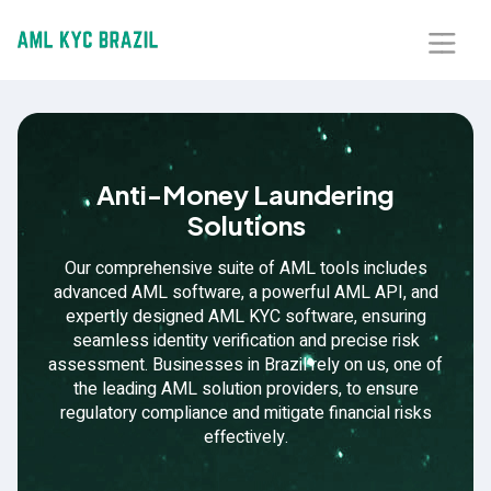
Home
About Us
Anti-Money Laundering
Solutions
Solutions
Our comprehensive suite of AML tools includes
Blog
advanced AML software, a powerful AML API, and
expertly designed AML KYC software, ensuring
seamless identity verification and precise risk
Our Presence
assessment. Businesses in Brazil rely on us, one of
the leading AML solution providers, to ensure
Contact Us
regulatory compliance and mitigate financial risks
effectively.