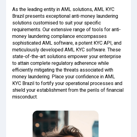
As the leading entity in AML solutions, AML KYC
Brazil presents exceptional anti-money laundering
solutions customised to suit your specific
requirements. Our extensive range of tools for anti-
money laundering compliance encompasses
sophisticated AML software, a potent KYC API, and
meticulously developed AML KYC software. These
state-of-the-art solutions empower your enterprise
to attain complete regulatory adherence while
efficiently mitigating the threats associated with
money laundering. Place your confidence in AML
KYC Brazil to fortify your operational processes and
shield your establishment from the perils of financial
misconduct.