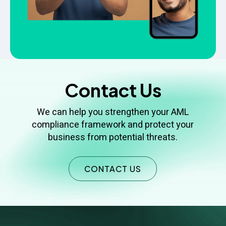
Contact Us
We can help you strengthen your AML
compliance framework and protect your
business from potential threats.
CONTACT US