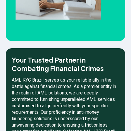
Your Trusted Partner in
Combating Financial Crimes
AML KYC Brazil serves as your reliable ally in the
battle against financial crimes. As a premier entity in
the realm of AML solutions, we are deeply
committed to furnishing unparalleled AML services
customised to align perfectly with your specific
requirements. Our proficiency in anti-money
laundering solutions is underscored by our
unwavering dedication to ensuring a frictionless