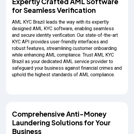
Expertly Crafted AML Software
for Seamless Verification
AML KYC Brazil leads the way with its expertly
designed AML KYC software, enabling seamless
and secure identity verification. Our state-of-the-art
KYC API provides user-friendly interfaces and
robust features, streamlining customer onboarding
while enhancing AML compliance. Trust AML KYC
Brazil as your dedicated AML service provider to
safeguard your business against financial crimes and
uphold the highest standards of AML compliance.
Comprehensive Anti-Money
Laundering Solutions for Your
Business