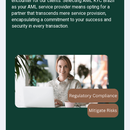
encounter for our clients. Selecting AML KYC Brazil
as your AML service provider means opting for a
partner that transcends mere service provision,
encapsulating a commitment to your success and
security in every transaction.