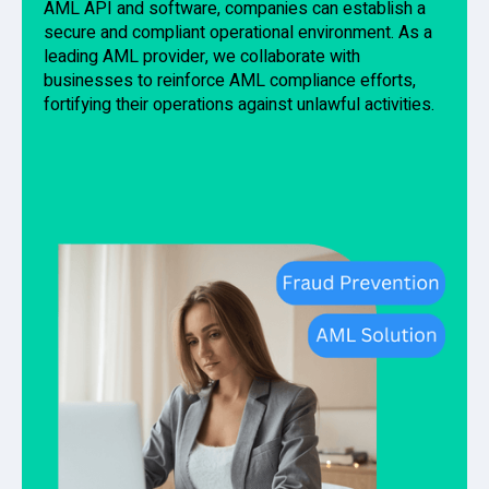
AML API and software, companies can establish a
secure and compliant operational environment. As a
leading AML provider, we collaborate with
businesses to reinforce AML compliance efforts,
fortifying their operations against unlawful activities.