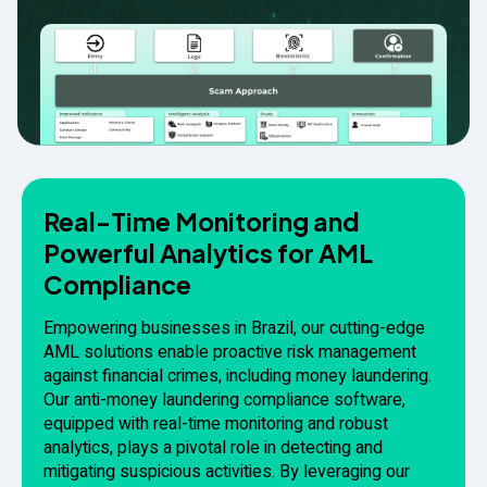
Real-Time Monitoring and
Powerful Analytics for AML
Compliance
Empowering businesses in Brazil, our cutting-edge
AML solutions enable proactive risk management
against financial crimes, including money laundering.
Our anti-money laundering compliance software,
equipped with real-time monitoring and robust
analytics, plays a pivotal role in detecting and
mitigating suspicious activities. By leveraging our