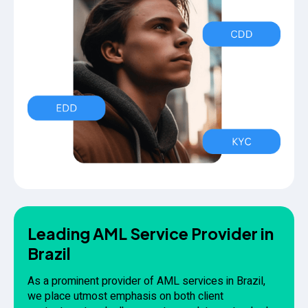
Leading AML Service Provider in
Brazil
As a prominent provider of AML services in Brazil,
we place utmost emphasis on both client