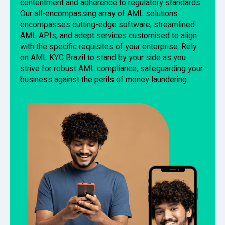
contentment and adherence to regulatory standards.
Our all-encompassing array of AML solutions
encompasses cutting-edge software, streamlined
AML APIs, and adept services customised to align
with the specific requisites of your enterprise. Rely
on AML KYC Brazil to stand by your side as you
strive for robust AML compliance, safeguarding your
business against the perils of money laundering.