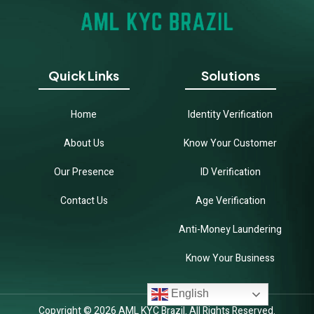
Quick Links
Solutions
Home
Identity Verification
About Us
Know Your Customer
Our Presence
ID Verification
Contact Us
Age Verification
Anti-Money Laundering
Know Your Business
English
Copyright © 2026 AML KYC Brazil. All Rights Reserved.