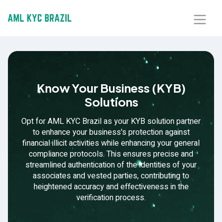
Home
About Us
Know Your Business (KYB)
Solutions
Solutions
Opt for AML KYC Brazil as your KYB solution partner
Blog
to enhance your business's protection against
financial illicit activities while enhancing your general
compliance protocols. This ensures precise and
Our Presence
streamlined authentication of the identities of your
associates and vested parties, contributing to
Contact Us
heightened accuracy and effectiveness in the
verification process.