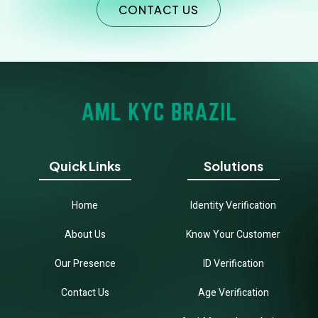
CONTACT US
Quick Links
Solutions
Home
Identity Verification
About Us
Know Your Customer
Our Presence
ID Verification
Contact Us
Age Verification