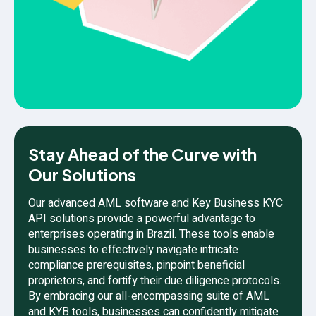
Stay Ahead of the Curve with
Our Solutions
Our advanced AML software and Key Business KYC
API solutions provide a powerful advantage to
enterprises operating in Brazil. These tools enable
businesses to effectively navigate intricate
compliance prerequisites, pinpoint beneficial
proprietors, and fortify their due diligence protocols.
By embracing our all-encompassing suite of AML
and KYB tools, businesses can confidently mitigate