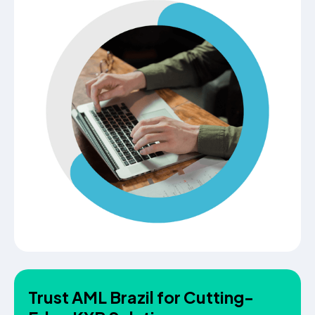
Trust AML Brazil for Cutting-