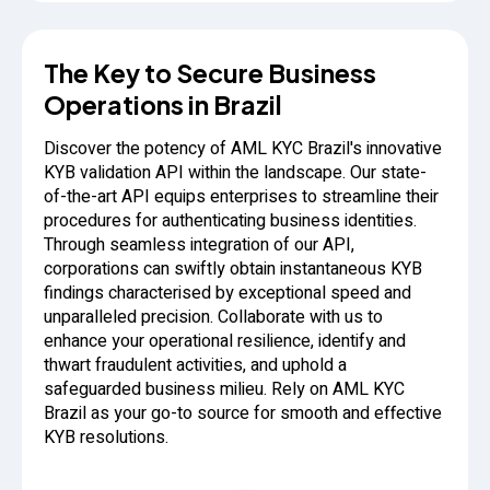
The Key to Secure Business
Operations in Brazil
Discover the potency of AML KYC Brazil's innovative
KYB validation API within the landscape. Our state-
of-the-art API equips enterprises to streamline their
procedures for authenticating business identities.
Through seamless integration of our API,
corporations can swiftly obtain instantaneous KYB
findings characterised by exceptional speed and
unparalleled precision. Collaborate with us to
enhance your operational resilience, identify and
thwart fraudulent activities, and uphold a
safeguarded business milieu. Rely on AML KYC
Brazil as your go-to source for smooth and effective
KYB resolutions.