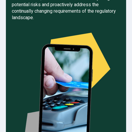
potential risks and proactively address the
continually changing requirements of the regulatory
landscape.