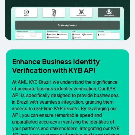
Enhance Business Identity
Verification with KYB API
At AML KYC Brazil, we understand the significance
of accurate business identity verification. Our KYB
API is specifically designed to provide businesses
in Brazil with seamless integration, granting them
access to real-time KYB results. By leveraging our
API, you can ensure remarkable speed and
unparalleled accuracy in verifying the identities of
your partners and stakeholders. Integrating our KYB