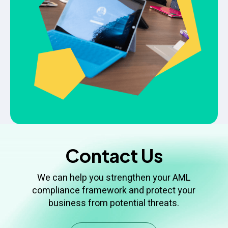
Contact Us
We can help you strengthen your AML
compliance framework and protect your
business from potential threats.