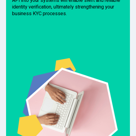
API into your systems will enable swift and reliable
identity verification, ultimately strengthening your
business KYC processes.