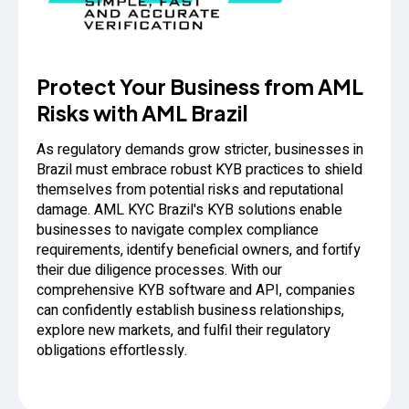
Protect Your Business from AML
Risks with AML Brazil
As regulatory demands grow stricter, businesses in
Brazil must embrace robust KYB practices to shield
themselves from potential risks and reputational
damage. AML KYC Brazil's KYB solutions enable
businesses to navigate complex compliance
requirements, identify beneficial owners, and fortify
their due diligence processes. With our
comprehensive KYB software and API, companies
can confidently establish business relationships,
explore new markets, and fulfil their regulatory
obligations effortlessly.