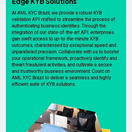
Edge KYB Solutions
At AML KYC Brazil, we provide a robust KYB
validation API crafted to streamline the process of
authenticating business identities. Through the
integration of our state-of-the-art API, enterprises
gain swift access to up-to-the-minute KYB
outcomes, characterised by exceptional speed and
unparalleled precision. Collaborate with us to bolster
your operational framework, proactively identify and
thwart fraudulent activities, and cultivate a secure
and trustworthy business environment. Count on
AML KYC Brazil to deliver a seamless and highly
efficient suite of KYB solutions.