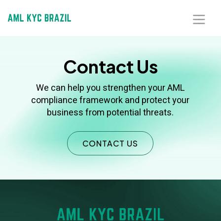
Home
Contact Us
About Us
We can help you strengthen your AML
compliance framework and protect your
Solutions
business from potential threats.
Blog
CONTACT US
Our Presence
Contact Us