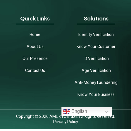
Quick Links
Solutions
Home
Identity Verification
About Us
Know Your Customer
Our Presence
ID Verification
Contact Us
Age Verification
Anti-Money Laundering
Know Your Business
English
Copyright © 2026 AML KYC Brazil. All Rights Reserved.
Privacy Policy